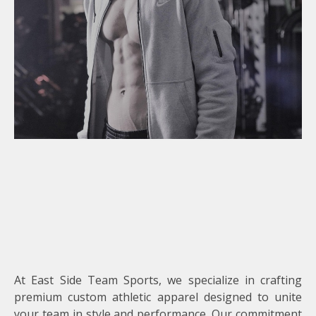
At East Side Team Sports, we specialize in crafting
premium custom athletic apparel designed to unite
your team in style and performance. Our commitment