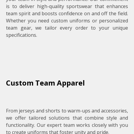
is to deliver high-quality sportswear that enhances
team spirit and boosts confidence on and off the field.
Whether you need custom uniforms or personalized
team gear, we tailor every order to your unique
specifications.
Custom Team Apparel
From jerseys and shorts to warm-ups and accessories,
we offer tailored solutions that combine style and
functionality. Our expert team works closely with you
to create uniforms that foster unity and pride.