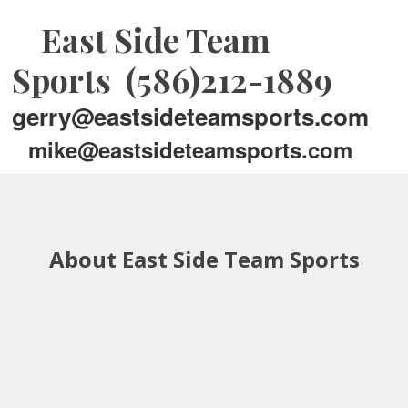
East Side Team
Sports (586)212-1889
gerry@eastsideteamsports.com
mike@eastsideteamsports.com
About East Side Team Sports